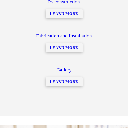
Preconstruction
LEARN MORE
Fabrication and Installation
LEARN MORE
Gallery
LEARN MORE