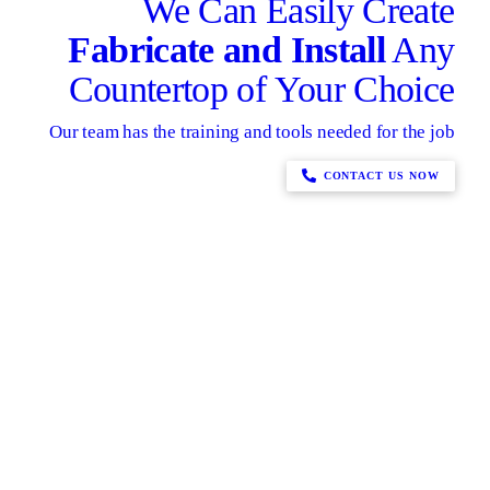
We Can Easily Create
Fabricate and Install
Any
Countertop of Your Choice
Our team has the training and tools needed for the job
CONTACT US NOW