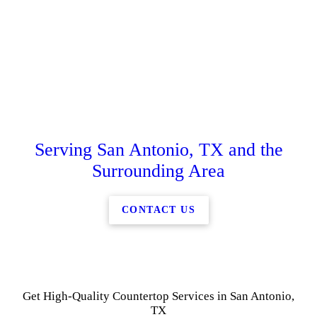
Serving San Antonio, TX and the
Surrounding Area
CONTACT US
Get High-Quality Countertop Services in San Antonio,
TX