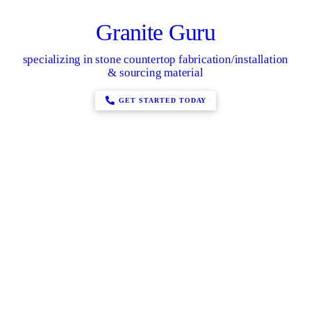
Granite Guru
specializing in stone countertop fabrication/installation
& sourcing material
GET STARTED TODAY