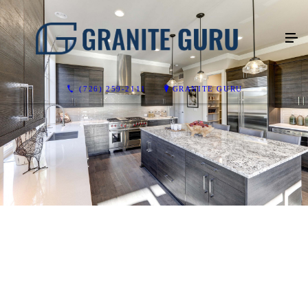
(726) 259-2111
GRANITE GURU