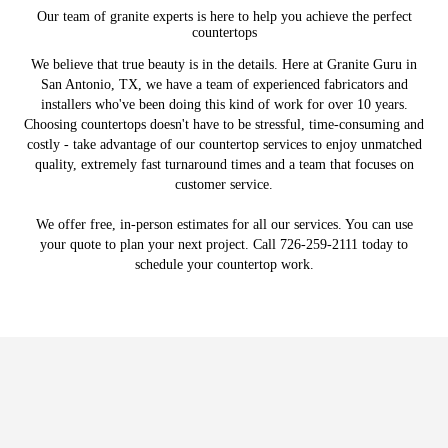
Our team of granite experts is here to help you achieve the perfect
countertops
We believe that true beauty is in the details. Here at Granite Guru in
San Antonio, TX, we have a team of experienced fabricators and
installers who've been doing this kind of work for over 10 years.
Choosing countertops doesn't have to be stressful, time-consuming and
costly - take advantage of our countertop services to enjoy unmatched
quality, extremely fast turnaround times and a team that focuses on
customer service.
We offer free, in-person estimates for all our services. You can use
your quote to plan your next project. Call 726-259-2111 today to
schedule your countertop work.